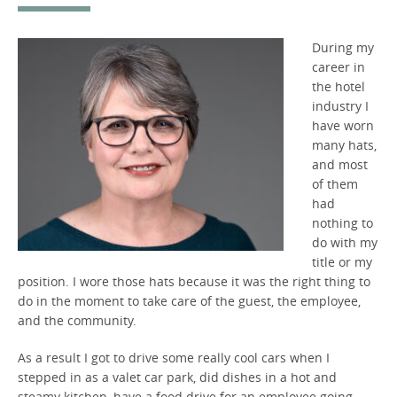
During my
career in
the hotel
industry I
have worn
many hats,
and most
of them
had
nothing to
do with my
title or my
position. I wore those hats because it was the right thing to
do in the moment to take care of the guest, the employee,
and the community.
As a result I got to drive some really cool cars when I
stepped in as a valet car park, did dishes in a hot and
steamy kitchen, have a food drive for an employee going