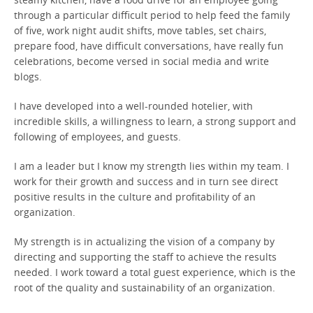
through a particular difficult period to help feed the family
of five, work night audit shifts, move tables, set chairs,
prepare food, have difficult conversations, have really fun
celebrations, become versed in social media and write
blogs.
I have developed into a well-rounded hotelier, with
incredible skills, a willingness to learn, a strong support and
following of employees, and guests.
I am a leader but I know my strength lies within my team. I
work for their growth and success and in turn see direct
positive results in the culture and profitability of an
organization.
My strength is in actualizing the vision of a company by
directing and supporting the staff to achieve the results
needed. I work toward a total guest experience, which is the
root of the quality and sustainability of an organization.