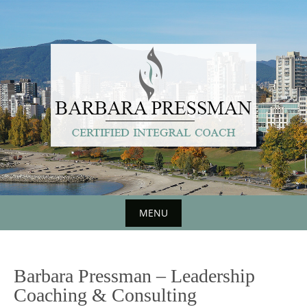
Skip
to
content
MENU
Skip
to
Barbara Pressman – Leadership
content
Coaching & Consulting